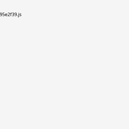
95e2f39.js