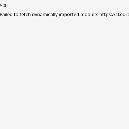
500
Failed to fetch dynamically imported module: https://cl.ed