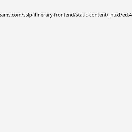
reams.com/sslp-itinerary-frontend/static-content/_nuxt/ed.4