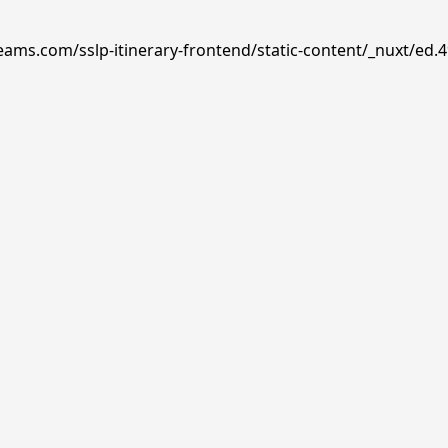
reams.com/sslp-itinerary-frontend/static-content/_nuxt/ed.4