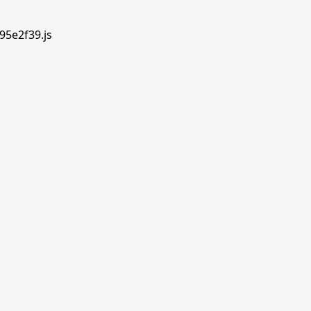
95e2f39.js