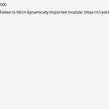
500
Failed to fetch dynamically imported module: https://cl.ed